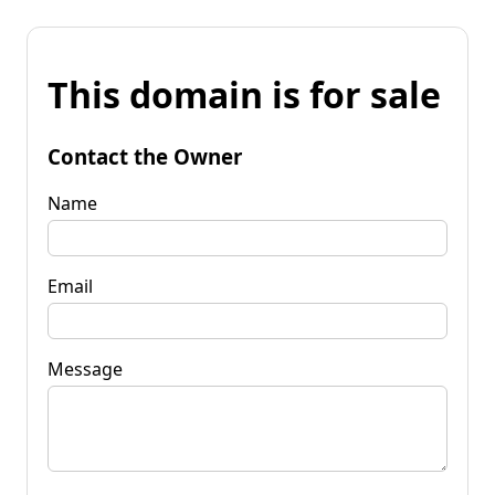
This domain is for sale
Contact the Owner
Name
Email
Message