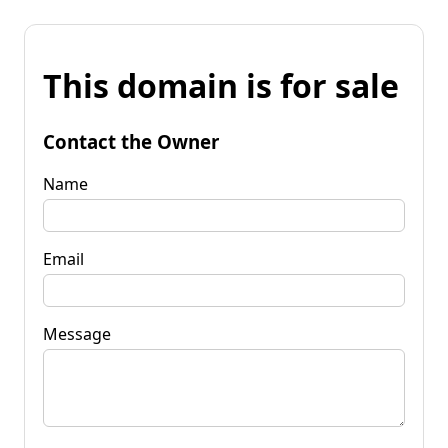
This domain is for sale
Contact the Owner
Name
Email
Message