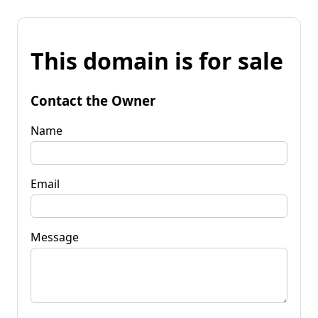
This domain is for sale
Contact the Owner
Name
Email
Message