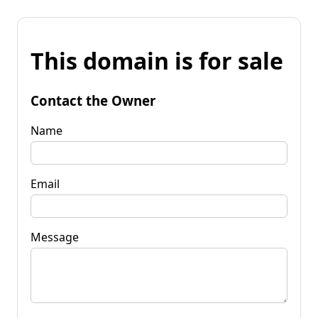
This domain is for sale
Contact the Owner
Name
Email
Message