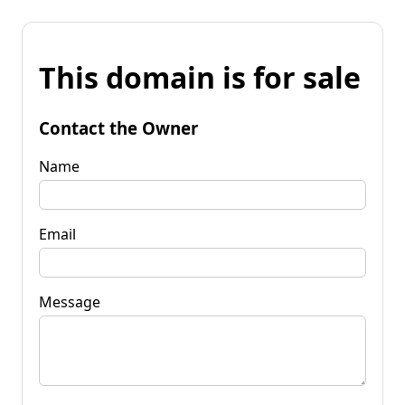
This domain is for sale
Contact the Owner
Name
Email
Message