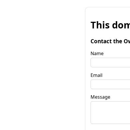
This dom
Contact the O
Name
Email
Message