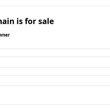
ain is for sale
wner