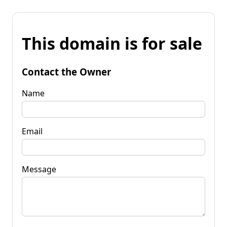
This domain is for sale
Contact the Owner
Name
Email
Message